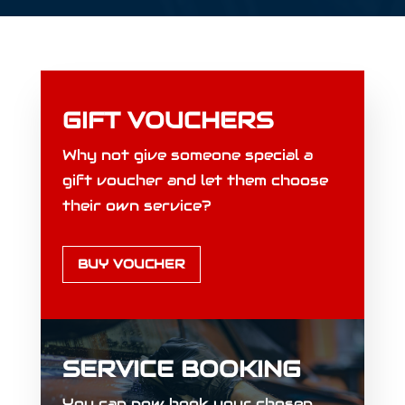
GIFT VOUCHERS
Why not give someone special a
gift voucher and let them choose
their own service?
BUY VOUCHER
SERVICE BOOKING
You can now book your chosen