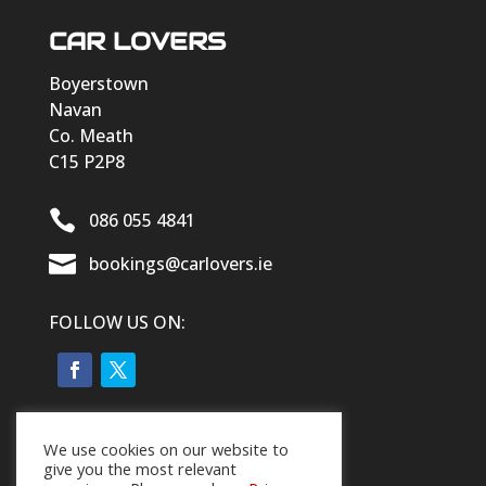
CAR LOVERS
Boyerstown
Navan
Co. Meath
C15 P2P8

086 055 4841

bookings@carlovers.ie
FOLLOW US ON:
We use cookies on our website to
give you the most relevant