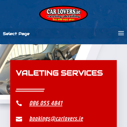
Select Page
VALETING SERVICES
086 055 4841

bookings@carlovers.ie
