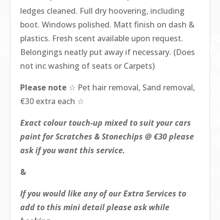
ledges cleaned. Full dry hoovering, including
boot. Windows polished. Matt finish on dash &
plastics. Fresh scent available upon request.
Belongings neatly put away if necessary. (Does
not inc washing of seats or Carpets)
Please note
☆ Pet hair removal, Sand removal,
€30 extra each ☆
Exact colour touch-up mixed to suit your cars
paint for Scratches & Stonechips @ €30 please
ask if you want this service.
&
If you would like any of our Extra Services to
add to this mini detail please ask while