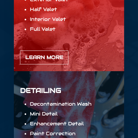
Half Valet
Interior Valet
Full Valet
LEARN MORE
DETAILING
Decontamination Wash
Mini Detail
Enhancement Detail
Paint Correction