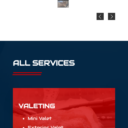
ALL SERVICES
VALETING
Mini Valet
Exterior Valet