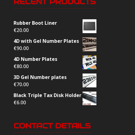
RECENT PRODUCTS
Rubber Boot Liner
€
20.00
4D with Gel Number Plates
€
90.00
4D Number Plates
€
80.00
3D Gel Number plates
€
70.00
Black Triple Tax Disk Holder
€
6.00
CONTACT DETAILS