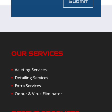
Submit
OUR SERVICES
Valeting Services
Detailing Services
Extra Services
Odour & Virus Eliminator