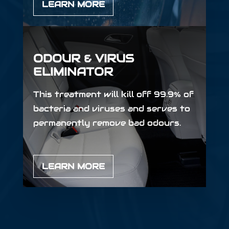
LEARN MORE
ODOUR & VIRUS
ELIMINATOR
This treatment will kill off 99.9% of
bacteria and viruses and serves to
permanently remove bad odours.
LEARN MORE