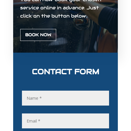
service online in advance. Just
click on the button below.
BOOK NOW
CONTACT FORM