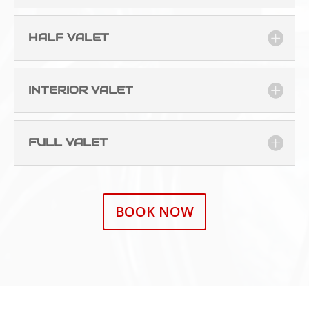
HALF VALET
INTERIOR VALET
FULL VALET
BOOK NOW