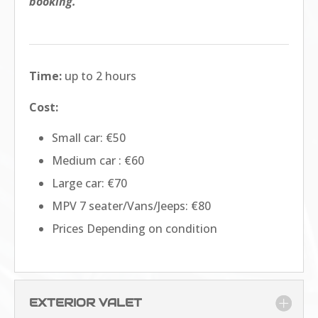
booking.
Time:
up to 2 hours
Cost:
Small car: €50
Medium car : €60
Large car: €70
MPV 7 seater/Vans/Jeeps: €80
Prices Depending on condition
EXTERIOR VALET