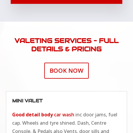
VALETING SERVICES – FULL
DETAILS & PRICING
BOOK NOW
MINI VALET
Good detail body
car wash
inc door jams, fuel
cap. Wheels and tyre shined. Dash, Centre
Console, & Pedals also Vents, door sills and