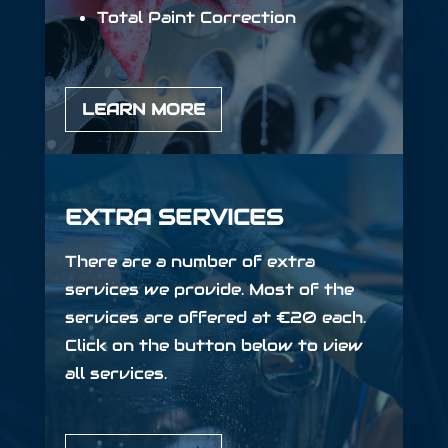
Total Paint Correction
LEARN MORE
EXTRA SERVICES
There are a number of extra
services we provide. Most of the
services are offered at €20 each.
Click on the button below to view
all services.